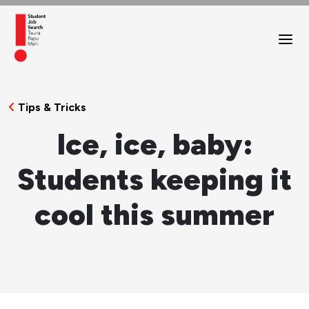
Tips & Tricks
Ice, ice, baby:
Students keeping it
cool this summer