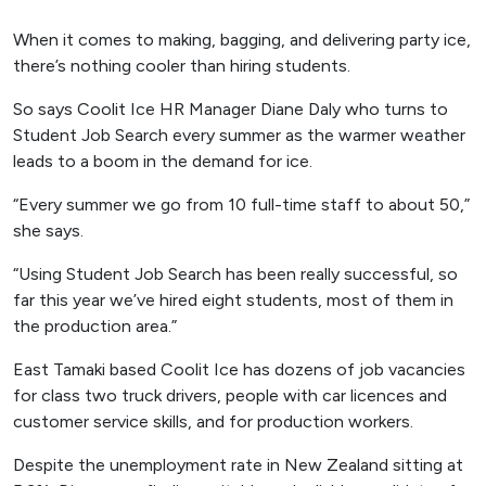
When it comes to making, bagging, and delivering party ice,
there’s nothing cooler than hiring students.
So says Coolit Ice HR Manager Diane Daly who turns to
Student Job Search every summer as the warmer weather
leads to a boom in the demand for ice.
“Every summer we go from 10 full-time staff to about 50,”
she says.
“Using Student Job Search has been really successful, so
far this year we’ve hired eight students, most of them in
the production area.”
East Tamaki based Coolit Ice has dozens of job vacancies
for class two truck drivers, people with car licences and
customer service skills, and for production workers.
Despite the unemployment rate in New Zealand sitting at