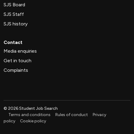
SJS Board
SJS Staff
SJS history
Contact
Media enquiries
Get in touch
Complaints
©
2026
Student Job Search
Terms and conditions
Rules of conduct
Privacy
policy
Cookie policy