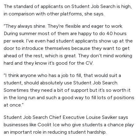
The standard of applicants on Student Job Search is high,
in comparison with other platforms, she says.
“They always shine. They’re flexible and eager to work.
During summer most of them are happy to do 40 hours
per week. I’ve even had student applicants show up at the
door to introduce themselves because they want to get
ahead of the rest, which is great. They don’t mind working
hard and they know it’s good for the CV.
“I think anyone who has a job to fill, that would suit a
student, should absolutely use Student Job Search.
Sometimes they need a bit of support but it’s so worth it
in the long run and such a good way to fill lots of positions
at once.”
Student Job Search Chief Executive Louise Saviker says
businesses like Coolit Ice who give students a chance play
an important role in reducing student hardship.