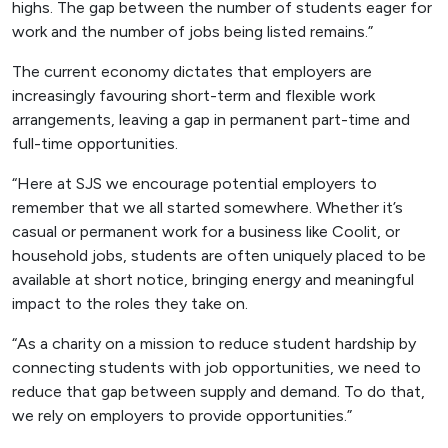
highs. The gap between the number of students eager for
work and the number of jobs being listed remains.”
The current economy dictates that employers are
increasingly favouring short-term and flexible work
arrangements, leaving a gap in permanent part-time and
full-time opportunities.
“Here at SJS we encourage potential employers to
remember that we all started somewhere. Whether it’s
casual or permanent work for a business like Coolit, or
household jobs, students are often uniquely placed to be
available at short notice, bringing energy and meaningful
impact to the roles they take on.
“As a charity on a mission to reduce student hardship by
connecting students with job opportunities, we need to
reduce that gap between supply and demand. To do that,
we rely on employers to provide opportunities.”