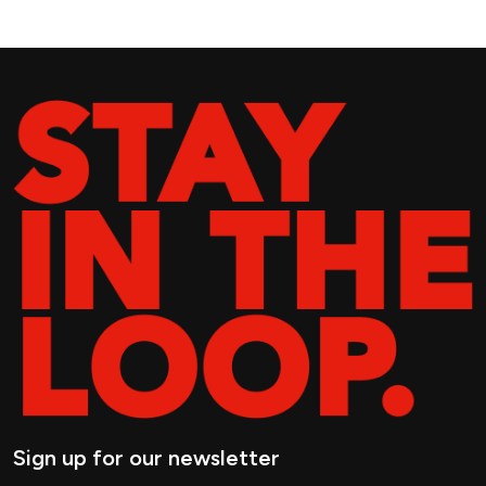
Sign up for our newsletter