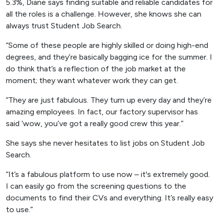
5.3%, Diane says finding suitable and reliable candidates for
all the roles is a challenge. However, she knows she can
always trust Student Job Search.
“Some of these people are highly skilled or doing high-end
degrees, and they’re basically bagging ice for the summer. I
do think that’s a reflection of the job market at the
moment; they want whatever work they can get.
“They are just fabulous. They turn up every day and they’re
amazing employees. In fact, our factory supervisor has
said ‘wow, you’ve got a really good crew this year.”
She says she never hesitates to list jobs on Student Job
Search.
“It’s a fabulous platform to use now – it's extremely good.
I can easily go from the screening questions to the
documents to find their CVs and everything. It’s really easy
to use.”