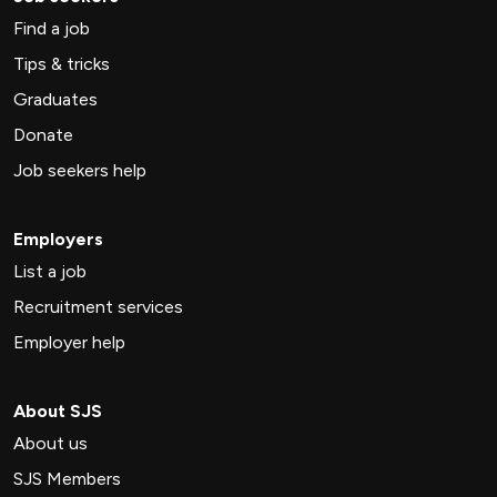
Find a job
Tips & tricks
Graduates
Donate
Job seekers help
Employers
List a job
Recruitment services
Employer help
About SJS
About us
SJS Members