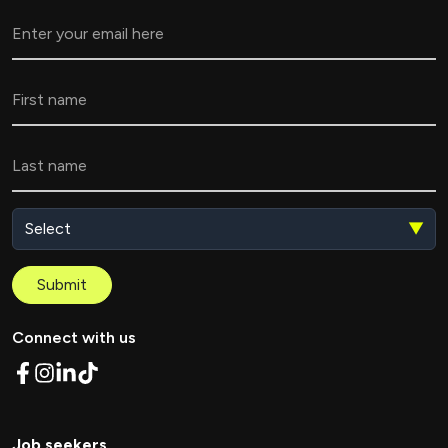
▼
Submit
Connect with us
Job seekers