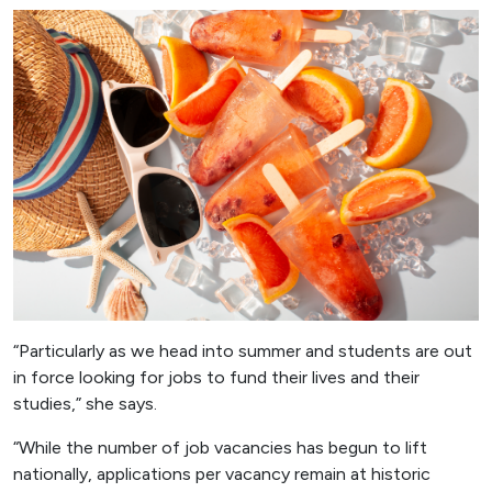
“Particularly as we head into summer and students are out
in force looking for jobs to fund their lives and their
studies,” she says.
“While the number of job vacancies has begun to lift
nationally, applications per vacancy remain at historic