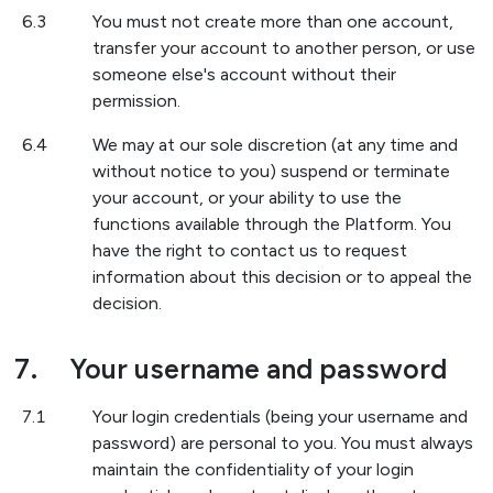
6.3
You must not create more than one account,
transfer your account to another person, or use
someone else's account without their
permission.
6.4
We may at our sole discretion (at any time and
without notice to you) suspend or terminate
your account, or your ability to use the
functions available through the Platform. You
have the right to contact us to request
information about this decision or to appeal the
decision.
7.
Your username and password
7.1
Your login credentials (being your username and
password) are personal to you. You must always
maintain the confidentiality of your login