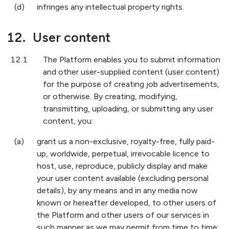
(d)
infringes any intellectual property rights.
12.
User content
12.1
The Platform enables you to submit information
and other user-supplied content (user content)
for the purpose of creating job advertisements,
or otherwise. By creating, modifying,
transmitting, uploading, or submitting any user
content, you:
(a)
grant us a non-exclusive, royalty-free, fully paid-
up, worldwide, perpetual, irrevocable licence to
host, use, reproduce, publicly display and make
your user content available (excluding personal
details), by any means and in any media now
known or hereafter developed, to other users of
the Platform and other users of our services in
such manner as we may permit from time to time;