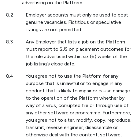
advertising on the Platform.
8.2
Employer accounts must only be used to post
genuine vacancies. Fictitious or speculative
listings are not permitted.
8.3
Any Employer that lists a job on the Platform
must report to SJS on placement outcomes for
the role advertised within six (6) weeks of the
job listing’s close date.
8.4
You agree not to use the Platform for any
purpose that is unlawful or to engage in any
conduct that is likely to impair or cause damage
to the operation of the Platform whether by
way of a virus, corrupted file or through use of
any other software or programme. Furthermore,
you agree not to alter, modify, copy, reproduce,
transmit, reverse engineer, disassemble or
otherwise deal with the content, software,