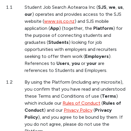
1.1
Student Job Search Aotearoa Inc (
SJS
,
we
,
us
,
our
) operates and provides access to the SJS
website (
www.sjs.co.nz
) and SJS mobile
application (
App
) (together, the
Platform
) for
the purpose of connecting students and
graduates (
Students
) looking for job
opportunities with employers and recruiters
seeking to offer them work (
Employers
).
References to
U
sers
,
you
or
your
are
references to Students and Employers.
1.2
By using the Platform (including any microsite),
you confirm that you have read and understood
these Terms and Conditions of use (
Terms
)
which include our
Rules of Conduct
(
Rules of
Conduct
) and our
Privacy Policy
(
Privacy
Policy
), and you agree to be bound by them. If
you do not agree, please do not use the