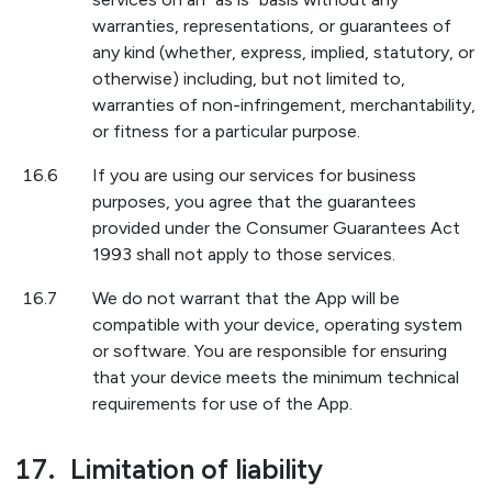
warranties, representations, or guarantees of
any kind (whether, express, implied, statutory, or
otherwise) including, but not limited to,
warranties of non-infringement, merchantability,
or fitness for a particular purpose.
16.6
If you are using our services for business
purposes, you agree that the guarantees
provided under the Consumer Guarantees Act
1993 shall not apply to those services.
16.7
We do not warrant that the App will be
compatible with your device, operating system
or software. You are responsible for ensuring
that your device meets the minimum technical
requirements for use of the App.
17.
Limitation of liability