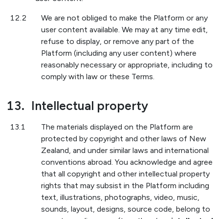
12.2
We are not obliged to make the Platform or any
user content available. We may at any time edit,
refuse to display, or remove any part of the
Platform (including any user content) where
reasonably necessary or appropriate, including to
comply with law or these Terms.
13.
Intellectual property
13.1
The materials displayed on the Platform are
protected by copyright and other laws of New
Zealand, and under similar laws and international
conventions abroad. You acknowledge and agree
that all copyright and other intellectual property
rights that may subsist in the Platform including
text, illustrations, photographs, video, music,
sounds, layout, designs, source code, belong to