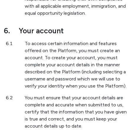
with all applicable employment, immigration, and
equal opportunity legislation.
6.
Your account
6.1
To access certain information and features
offered on the Platform, you must create an
account. To create your account, you must
complete your account details in the manner
described on the Platform (including selecting a
username and password which we will use to
verify your identity when you use the Platform).
6.2
You must ensure that your account details are
complete and accurate when submitted to us,
certify that the information that you have given
is true and correct, and you must keep your
account details up to date.