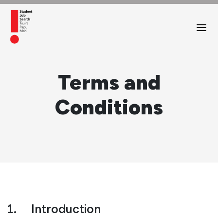
Terms and
Conditions
1.
Introduction