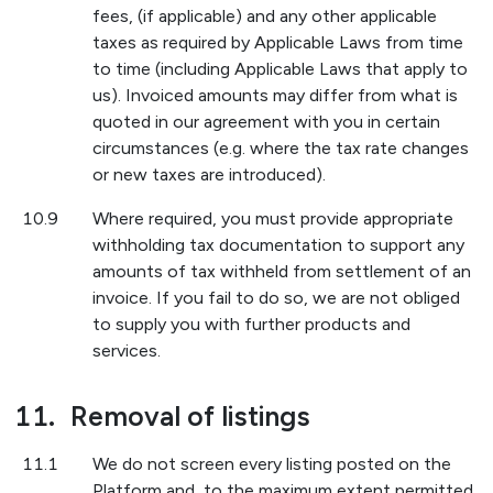
fees, (if applicable) and any other applicable
taxes as required by Applicable Laws from time
to time (including Applicable Laws that apply to
us). Invoiced amounts may differ from what is
quoted in our agreement with you in certain
circumstances (e.g. where the tax rate changes
or new taxes are introduced).
10.9
Where required, you must provide appropriate
withholding tax documentation to support any
amounts of tax withheld from settlement of an
invoice. If you fail to do so, we are not obliged
to supply you with further products and
services.
11.
Removal of listings
11.1
We do not screen every listing posted on the
Platform and, to the maximum extent permitted