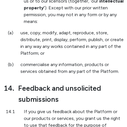
us or to our licensors (together, ‘our
intellectual
property’
). Except with our prior written
permission, you may not in any form or by any
means:
(a)
use, copy, modify, adapt, reproduce, store,
distribute, print, display, perform, publish, or create
in any way any works contained in any part of the
Platform; or
(b)
commercialise any information, products or
services obtained from any part of the Platform.
14.
Feedback and unsolicited
submissions
14.1
If you give us feedback about the Platform or
our products or services, you grant us the right
to use that feedback for the purpose of