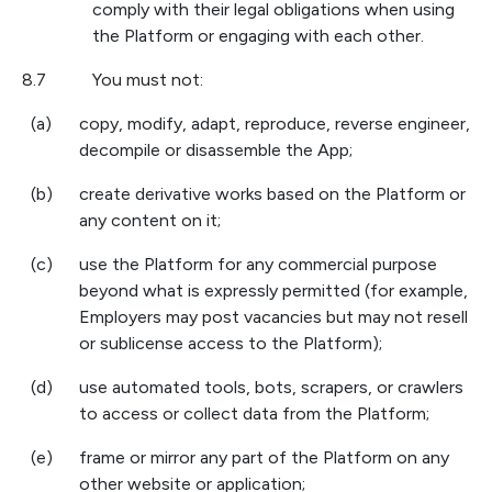
comply with their legal obligations when using
the Platform or engaging with each other.
8.7
You must not:
(a)
copy, modify, adapt, reproduce, reverse engineer,
decompile or disassemble the App;
(b)
create derivative works based on the Platform or
any content on it;
(c)
use the Platform for any commercial purpose
beyond what is expressly permitted (for example,
Employers may post vacancies but may not resell
or sublicense access to the Platform);
(d)
use automated tools, bots, scrapers, or crawlers
to access or collect data from the Platform;
(e)
frame or mirror any part of the Platform on any
other website or application;