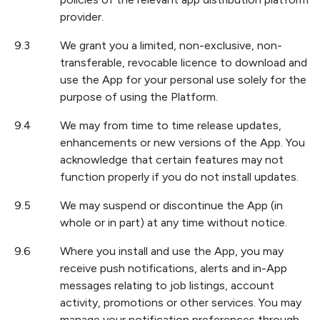
provider.
9.3
We grant you a limited, non-exclusive, non-
transferable, revocable licence to download and
use the App for your personal use solely for the
purpose of using the Platform.
9.4
We may from time to time release updates,
enhancements or new versions of the App. You
acknowledge that certain features may not
function properly if you do not install updates.
9.5
We may suspend or discontinue the App (in
whole or in part) at any time without notice.
9.6
Where you install and use the App, you may
receive push notifications, alerts and in-App
messages relating to job listings, account
activity, promotions or other services. You may
manage your notification preferences through