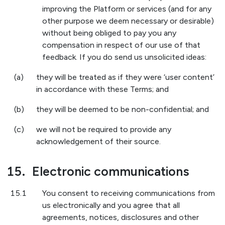
improving the Platform or services (and for any
other purpose we deem necessary or desirable)
without being obliged to pay you any
compensation in respect of our use of that
feedback. If you do send us unsolicited ideas:
(a)
they will be treated as if they were ‘user content’
in accordance with these Terms; and
(b)
they will be deemed to be non-confidential; and
(c)
we will not be required to provide any
acknowledgement of their source.
15.
Electronic communications
15.1
You consent to receiving communications from
us electronically and you agree that all
agreements, notices, disclosures and other