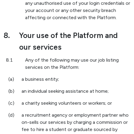
any unauthorised use of your login credentials or
your account or any other security breach
affecting or connected with the Platform.
8.
Your use of the Platform and
our services
8.1
Any of the following may use our job listing
services on the Platform:
(a)
a business entity;
(b)
an individual seeking assistance at home;
(c)
a charity seeking volunteers or workers; or
(d)
a recruitment agency or employment partner who
on-sells our services by charging a commission or
fee to hire a student or graduate sourced by