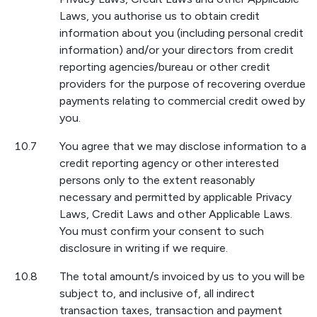
Laws, you authorise us to obtain credit
information about you (including personal credit
information) and/or your directors from credit
reporting agencies/bureau or other credit
providers for the purpose of recovering overdue
payments relating to commercial credit owed by
you.
10.7
You agree that we may disclose information to a
credit reporting agency or other interested
persons only to the extent reasonably
necessary and permitted by applicable Privacy
Laws, Credit Laws and other Applicable Laws.
You must confirm your consent to such
disclosure in writing if we require.
10.8
The total amount/s invoiced by us to you will be
subject to, and inclusive of, all indirect
transaction taxes, transaction and payment