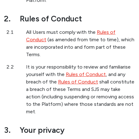
Platform.
2.
Rules of Conduct
2.1
All Users must comply with the
Rules of
Conduct
(as amended from time to time), which
are incorporated into and form part of these
Terms.
2.2
It is your responsibility to review and familiarise
yourself with the
Rules of Conduct
, and any
breach of the
Rules of Conduct
shall constitute
a breach of these Terms and SJS may take
action (including suspending or removing access
to the Platform) where those standards are not
met.
3.
Your privacy