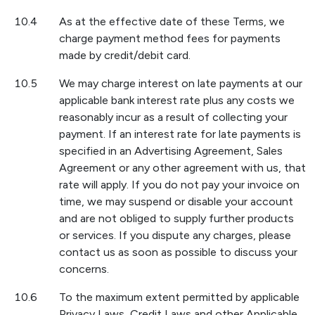
10.4
As at the effective date of these Terms, we
charge payment method fees for payments
made by credit/debit card.
10.5
We may charge interest on late payments at our
applicable bank interest rate plus any costs we
reasonably incur as a result of collecting your
payment. If an interest rate for late payments is
specified in an Advertising Agreement, Sales
Agreement or any other agreement with us, that
rate will apply. If you do not pay your invoice on
time, we may suspend or disable your account
and are not obliged to supply further products
or services. If you dispute any charges, please
contact us as soon as possible to discuss your
concerns.
10.6
To the maximum extent permitted by applicable
Privacy Laws, Credit Laws and other Applicable