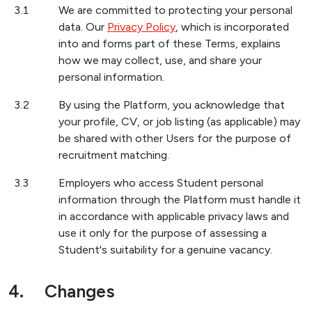
3.1
We are committed to protecting your personal
data. Our
Privacy Policy
, which is incorporated
into and forms part of these Terms, explains
how we may collect, use, and share your
personal information.
3.2
By using the Platform, you acknowledge that
your profile, CV, or job listing (as applicable) may
be shared with other Users for the purpose of
recruitment matching.
3.3
Employers who access Student personal
information through the Platform must handle it
in accordance with applicable privacy laws and
use it only for the purpose of assessing a
Student's suitability for a genuine vacancy.
4.
Changes