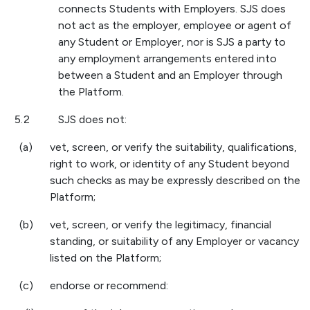
connects Students with Employers. SJS does
not act as the employer, employee or agent of
any Student or Employer, nor is SJS a party to
any employment arrangements entered into
between a Student and an Employer through
the Platform.
5.2
SJS does not:
(a)
vet, screen, or verify the suitability, qualifications,
right to work, or identity of any Student beyond
such checks as may be expressly described on the
Platform;
(b)
vet, screen, or verify the legitimacy, financial
standing, or suitability of any Employer or vacancy
listed on the Platform;
(c)
endorse or recommend: