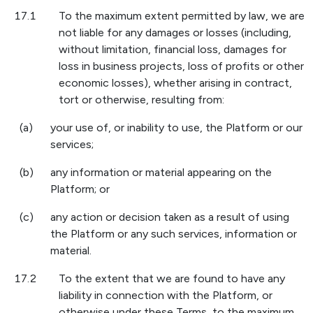
17.1
To the maximum extent permitted by law, we are
not liable for any damages or losses (including,
without limitation, financial loss, damages for
loss in business projects, loss of profits or other
economic losses), whether arising in contract,
tort or otherwise, resulting from:
(a)
your use of, or inability to use, the Platform or our
services;
(b)
any information or material appearing on the
Platform; or
(c)
any action or decision taken as a result of using
the Platform or any such services, information or
material.
17.2
To the extent that we are found to have any
liability in connection with the Platform, or
otherwise under these Terms, to the maximum