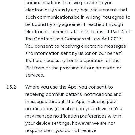
communications that we provide to you
electronically satisfy any legal requirement that
such communications be in writing. You agree to
be bound by any agreement reached through
electronic communications in terms of Part 4 of
the Contract and Commercial Law Act 2017.
You consent to receiving electronic messages
and information sent by us (or on our behalf)
that are necessary for the operation of the
Platform or the provision of our products or
services.
15.2
Where you use the App, you consent to
receiving communications, notifications and
messages through the App, including push
notifications (if enabled on your device). You
may manage notification preferences within
your device settings, however we are not
responsible if you do not receive