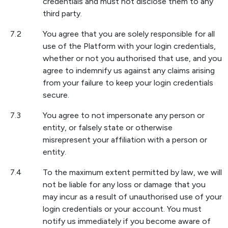
credentials and must not disclose them to any
third party.
7.2
You agree that you are solely responsible for all
use of the Platform with your login credentials,
whether or not you authorised that use, and you
agree to indemnify us against any claims arising
from your failure to keep your login credentials
secure.
7.3
You agree to not impersonate any person or
entity, or falsely state or otherwise
misrepresent your affiliation with a person or
entity.
7.4
To the maximum extent permitted by law, we will
not be liable for any loss or damage that you
may incur as a result of unauthorised use of your
login credentials or your account. You must
notify us immediately if you become aware of