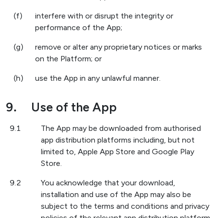
(f)
interfere with or disrupt the integrity or
performance of the App;
(g)
remove or alter any proprietary notices or marks
on the Platform; or
(h)
use the App in any unlawful manner.
9.
Use of the App
9.1
The App may be downloaded from authorised
app distribution platforms including, but not
limited to, Apple App Store and Google Play
Store.
9.2
You acknowledge that your download,
installation and use of the App may also be
subject to the terms and conditions and privacy
policies of the relevant app distribution platform