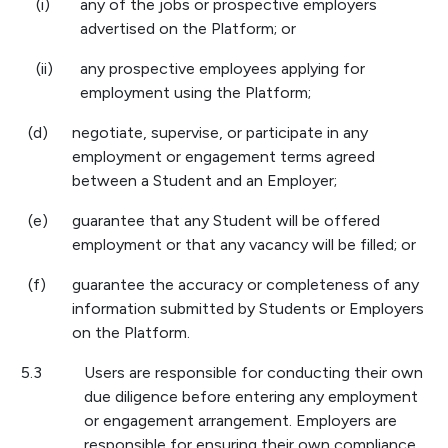
(i)
any of the jobs or prospective employers
advertised on the Platform; or
(ii)
any prospective employees applying for
employment using the Platform;
(d)
negotiate, supervise, or participate in any
employment or engagement terms agreed
between a Student and an Employer;
(e)
guarantee that any Student will be offered
employment or that any vacancy will be filled; or
(f)
guarantee the accuracy or completeness of any
information submitted by Students or Employers
on the Platform.
5.3
Users are responsible for conducting their own
due diligence before entering any employment
or engagement arrangement. Employers are
responsible for ensuring their own compliance