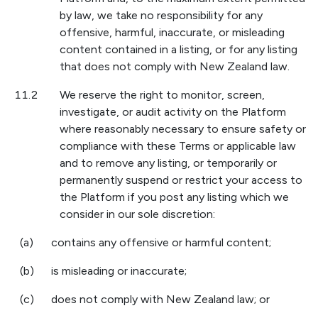
by law, we take no responsibility for any
offensive, harmful, inaccurate, or misleading
content contained in a listing, or for any listing
that does not comply with New Zealand law.
11.2
We reserve the right to monitor, screen,
investigate, or audit activity on the Platform
where reasonably necessary to ensure safety or
compliance with these Terms or applicable law
and to remove any listing, or temporarily or
permanently suspend or restrict your access to
the Platform if you post any listing which we
consider in our sole discretion:
(a)
contains any offensive or harmful content;
(b)
is misleading or inaccurate;
(c)
does not comply with New Zealand law; or