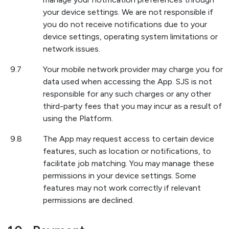
your device settings. We are not responsible if
you do not receive notifications due to your
device settings, operating system limitations or
network issues.
9.7
Your mobile network provider may charge you for
data used when accessing the App. SJS is not
responsible for any such charges or any other
third-party fees that you may incur as a result of
using the Platform.
9.8
The App may request access to certain device
features, such as location or notifications, to
facilitate job matching. You may manage these
permissions in your device settings. Some
features may not work correctly if relevant
permissions are declined.