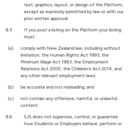
text, graphics, layout, or design of the Platform,
except as expressly permitted by law or with our
prior written approval.
8.5
If you post a listing on the Platform your listing
must:
(a)
comply with New Zealand law, including without
limitation, the Human Rights Act 1993, the
Minimum Wage Act 1983, the Employment
Relations Act 2000, the Children's Act 2014, and
any other relevant employment laws;
(b)
be accurate and not misleading; and
(c)
not contain any offensive, harmful, or unlawful
content.
8.6
SJS does not supervise, control, or guarantee
how Students or Employers behave, perform or