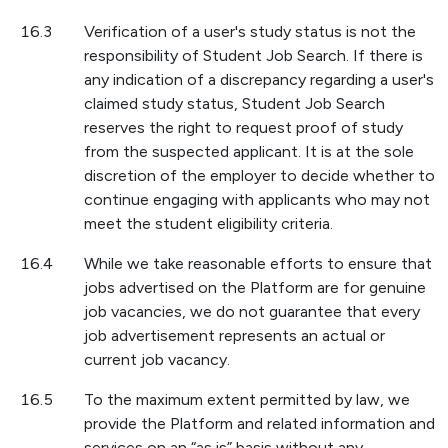
16.3
Verification of a user's study status is not the
responsibility of Student Job Search. If there is
any indication of a discrepancy regarding a user's
claimed study status, Student Job Search
reserves the right to request proof of study
from the suspected applicant. It is at the sole
discretion of the employer to decide whether to
continue engaging with applicants who may not
meet the student eligibility criteria.
16.4
While we take reasonable efforts to ensure that
jobs advertised on the Platform are for genuine
job vacancies, we do not guarantee that every
job advertisement represents an actual or
current job vacancy.
16.5
To the maximum extent permitted by law, we
provide the Platform and related information and
services on an “as is” basis without any