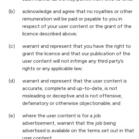
(b)
acknowledge and agree that no royalties or other
remuneration will be paid or payable to you in
respect of your user content or the grant of the
licence described above;
(c)
warrant and represent that you have the right to
grant the licence and that our publication of the
user content will not infringe any third party’s
rights or any applicable law;
(d)
warrant and represent that the user content is
accurate, complete and up-to-date, is not
misleading or deceptive and is not offensive,
defamatory or otherwise objectionable; and
(e)
where the user content is for a job
advertisement, warrant that the job being
advertised is available on the terms set out in that
user content.