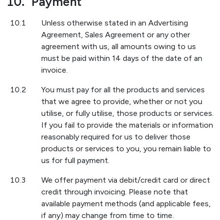
10.
Payment
10.1
Unless otherwise stated in an Advertising
Agreement, Sales Agreement or any other
agreement with us, all amounts owing to us
must be paid within 14 days of the date of an
invoice.
10.2
You must pay for all the products and services
that we agree to provide, whether or not you
utilise, or fully utilise, those products or services.
If you fail to provide the materials or information
reasonably required for us to deliver those
products or services to you, you remain liable to
us for full payment.
10.3
We offer payment via debit/credit card or direct
credit through invoicing. Please note that
available payment methods (and applicable fees,
if any) may change from time to time.