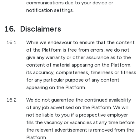
communications due to your device or
notification settings.
16.
Disclaimers
16.1
While we endeavour to ensure that the content
of the Platform is free from errors, we do not
give any warranty or other assurance as to the
content of material appearing on the Platform,
its accuracy, completeness, timeliness or fitness
for any particular purpose of any content
appearing on the Platform.
16.2
We do not guarantee the continued availability
of any job advertised on the Platform. We will
not be liable to you if a prospective employer
fills the vacancy or vacancies at any time before
the relevant advertisement is removed from the
Platform.