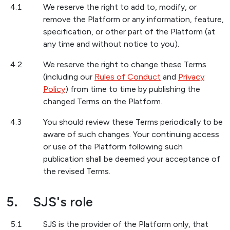
4.1
We reserve the right to add to, modify, or
remove the Platform or any information, feature,
specification, or other part of the Platform (at
any time and without notice to you).
4.2
We reserve the right to change these Terms
(including our
Rules of Conduct
and
Privacy
Policy
) from time to time by publishing the
changed Terms on the Platform.
4.3
You should review these Terms periodically to be
aware of such changes. Your continuing access
or use of the Platform following such
publication shall be deemed your acceptance of
the revised Terms.
5.
SJS's role
5.1
SJS is the provider of the Platform only, that