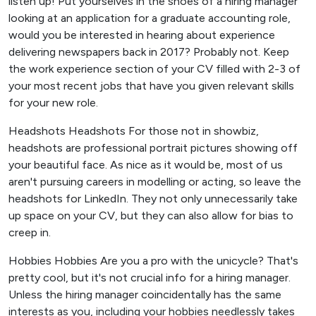
listen up! Put yourselves in the shoes of a hiring manager
looking at an application for a graduate accounting role,
would you be interested in hearing about experience
delivering newspapers back in 2017? Probably not. Keep
the work experience section of your CV filled with 2-3 of
your most recent jobs that have you given relevant skills
for your new role.
Headshots Headshots For those not in showbiz,
headshots are professional portrait pictures showing off
your beautiful face. As nice as it would be, most of us
aren't pursuing careers in modelling or acting, so leave the
headshots for LinkedIn. They not only unnecessarily take
up space on your CV, but they can also allow for bias to
creep in.
Hobbies Hobbies Are you a pro with the unicycle? That's
pretty cool, but it's not crucial info for a hiring manager.
Unless the hiring manager coincidentally has the same
interests as you, including your hobbies needlessly takes