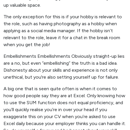
up valuable space.
The only exception for this is if your hobby is relevant to
the role, such as having photography as a hobby when
applying as a social media manager. If the hobby isn’t
relevant to the role, leave it for a chat in the break room
when you get the job!
Embellishments Embellishments Obviously straight-up lies
are a no, but even “embellishing” the truth is a bad idea.
Dishonesty about your skills and experience is not only
unethical, but you're also setting yourself up for failure.
A big one that is seen quite often is when it comes to
how good people say they are at Excel. Only knowing how
to use the SUM function does not equal proficiency, and
you’ll quickly realise you’re in over your head if you
exaggerate this on your CV when you’re asked to use
Excel daily because your employer thinks you can handle it.