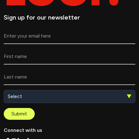
Sign up for our newsletter
▼
Submit
Connect with us