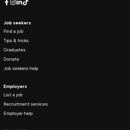
Job seekers
Find a job
Tips & tricks
Graduates
Donate
Job seekers help
Employers
List a job
Recruitment services
Employer help