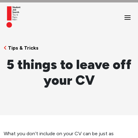
Tips & Tricks
5 things to leave off
your CV
What you don’t include on your CV can be just as