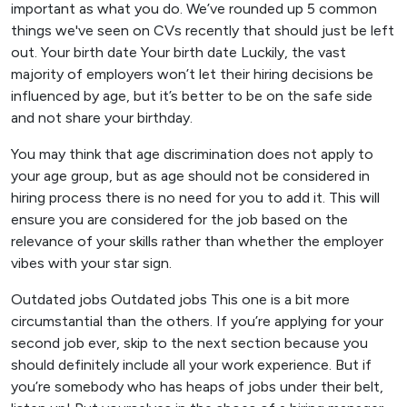
important as what you do. We’ve rounded up 5 common
things we've seen on CVs recently that should just be left
out. Your birth date Your birth date Luckily, the vast
majority of employers won’t let their hiring decisions be
influenced by age, but it’s better to be on the safe side
and not share your birthday.
You may think that age discrimination does not apply to
your age group, but as age should not be considered in
hiring process there is no need for you to add it. This will
ensure you are considered for the job based on the
relevance of your skills rather than whether the employer
vibes with your star sign.
Outdated jobs Outdated jobs This one is a bit more
circumstantial than the others. If you’re applying for your
second job ever, skip to the next section because you
should definitely include all your work experience. But if
you’re somebody who has heaps of jobs under their belt,