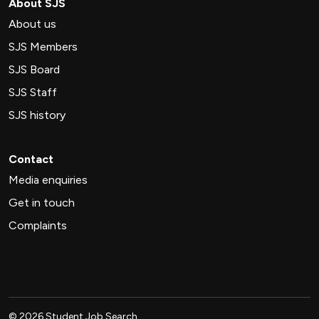
About SJS
About us
SJS Members
SJS Board
SJS Staff
SJS history
Contact
Media enquiries
Get in touch
Complaints
©
2026
Student Job Search