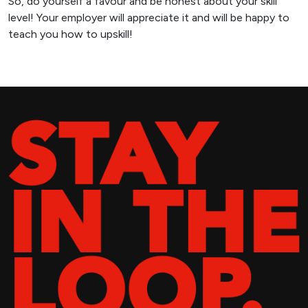
So, do yourself a favour and be honest about your skill
level! Your employer will appreciate it and will be happy to
teach you how to upskill!